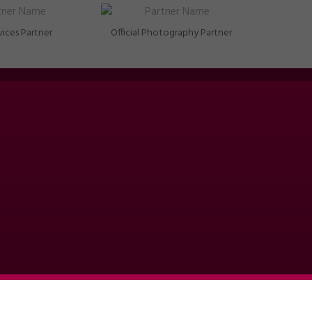
vices Partner
Official Photography Partner