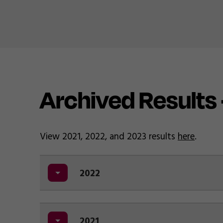
Archived Results
View 2021, 2022, and 2023 results
here
.
2022
2021