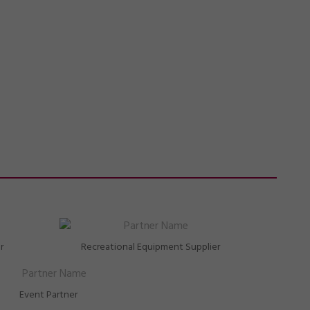
r
Recreational Equipment Supplier
Event Partner