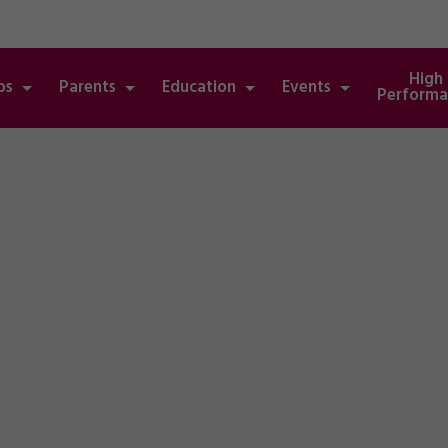
High
bs
Parents
Education
Events
Performa