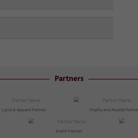
Partners
Lycra & Apparel Partner
Trophy and Awards Partne
Event Partner