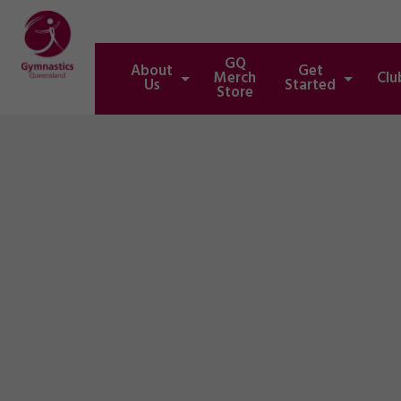
GQ
About
Get
Merch
Clu
Us
Started
Store