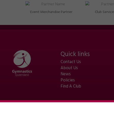
Event Merchandise Partner
Club Service
Quick links
Contact Us
About Us
News
Policies
Find A Club