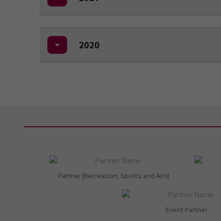
2020
Partner (Recreation, Sports, and Arts)
Event Partner