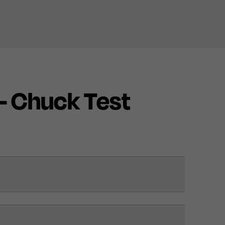
 - Chuck Test