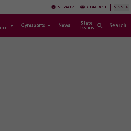
SUPPORT
CONTACT
SIGN IN
State
Search
Gymsports
News
Integrity
nce
Teams