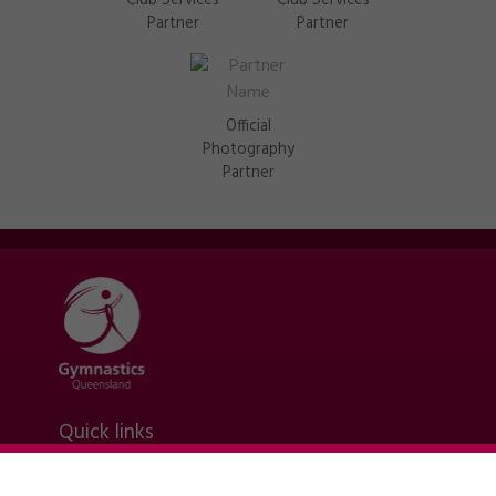
Club Services
Club Services
Partner
Partner
Official
Photography
Partner
Quick links
Contact Us
About Us