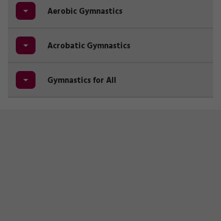
Aerobic Gymnastics
Acrobatic Gymnastics
Gymnastics for All