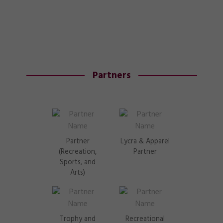
Partners
Partner
Lycra & Apparel
(Recreation,
Partner
Sports, and
Arts)
Trophy and
Recreational