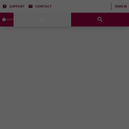
SUPPORT
CONTACT
SIGN IN