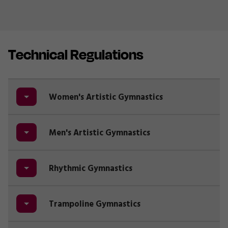
Technical Regulations
Women's Artistic Gymnastics
Men's Artistic Gymnastics
Rhythmic Gymnastics
Trampoline Gymnastics