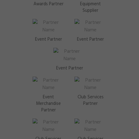
Awards Partner
Equipment
Supplier
Event Partner
Event Partner
Event Partner
Event
Club Services
Merchandise
Partner
Partner