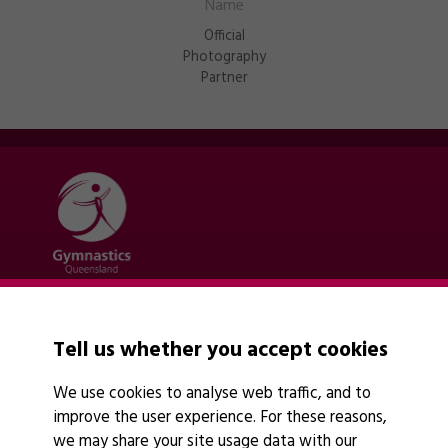
Official
Photography
Partner
Quick links
Contact Us
Tell us whether you accept cookies
About Us
News
We use cookies to analyse web traffic, and to
Policies
improve the user experience. For these reasons,
Find A Club
we may share your site usage data with our