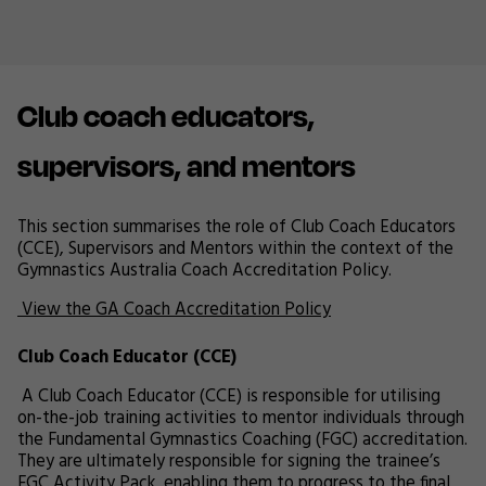
Club coach educators,
supervisors, and mentors
This section summarises the role of Club Coach Educators
(CCE), Supervisors and Mentors within the context of the
Gymnastics Australia Coach Accreditation Policy.
View the GA Coach Accreditation Policy
Club Coach Educator (CCE)
A Club Coach Educator (CCE) is responsible for utilising
on-the-job training activities to mentor individuals through
the Fundamental Gymnastics Coaching (FGC) accreditation.
They are ultimately responsible for signing the trainee’s
FGC Activity Pack, enabling them to progress to the final