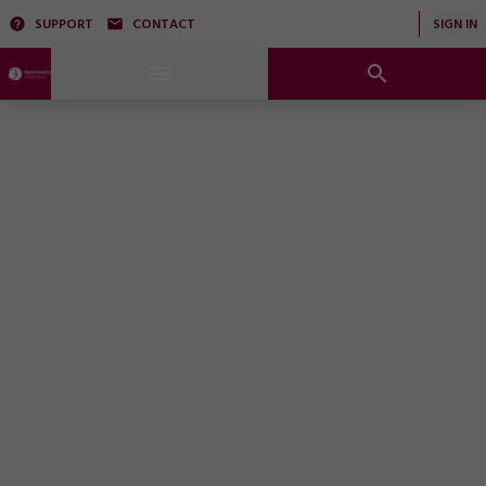
SUPPORT
CONTACT
SIGN IN