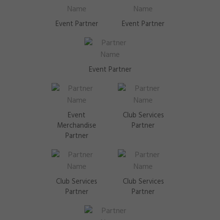
Event Partner
Event Partner
Event Partner
Event
Club Services
Merchandise
Partner
Partner
Club Services
Club Services
Partner
Partner