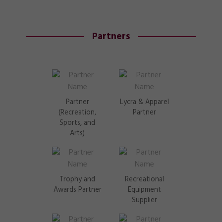
Partners
Partner
Lycra & Apparel
(Recreation,
Partner
Sports, and
Arts)
Trophy and
Recreational
Awards Partner
Equipment
Supplier