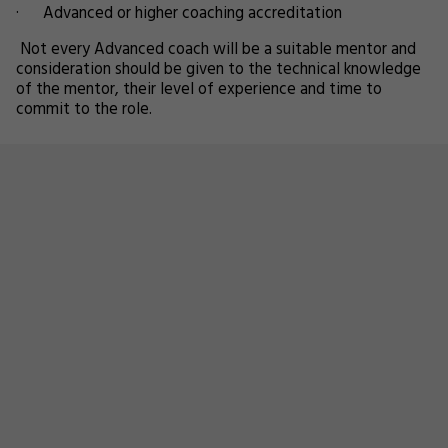
· Advanced or higher coaching accreditation
Not every Advanced coach will be a suitable mentor and
consideration should be given to the technical knowledge
of the mentor, their level of experience and time to
commit to the role.