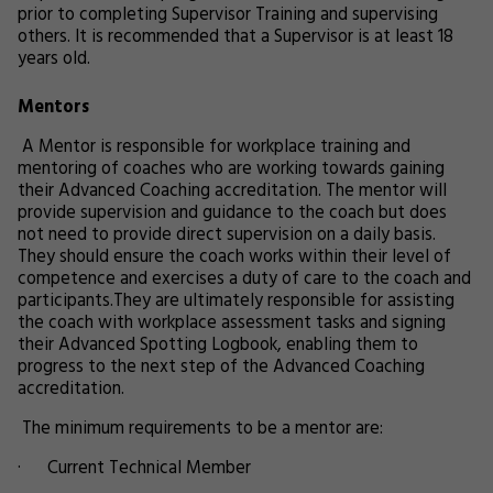
prior to completing Supervisor Training and supervising
others. It is recommended that a Supervisor is at least 18
years old.
Mentors
A Mentor is responsible for workplace training and
mentoring of coaches who are working towards gaining
their Advanced Coaching accreditation. The mentor will
provide supervision and guidance to the coach but does
not need to provide direct supervision on a daily basis.
They should ensure the coach works within their level of
competence and exercises a duty of care to the coach and
participants.They are ultimately responsible for assisting
the coach with workplace assessment tasks and signing
their Advanced Spotting Logbook, enabling them to
progress to the next step of the Advanced Coaching
accreditation.
The minimum requirements to be a mentor are:
· Current Technical Member