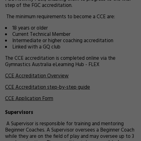
step of the FGC accreditation.
The minimum requirements to become a CCE are:
18 years or older
Current Technical Member
Intermediate or higher coaching accreditation
Linked with a GQ club
The CCE accreditation is completed online via the
Gymnastics Australia eLearning Hub - FLEX
CCE Accreditation Overview
CCE Accreditation step-by-step guide
CCE Application Form
Supervisors
A Supervisor is responsible for training and mentoring
Beginner Coaches. A Supervisor oversees a Beginner Coach
while they are on the field of play and may oversee up to 3