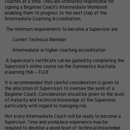
coaches at a time. They are ultimately responsible for
signing a Beginner Coach’s Intermediate Workbook
enabling them to progress to the next step of the
Intermediate Coaching Accreditation.
The minimum requirements to become a Supervisor are:
· Current Technical Member
· Intermediate or higher coaching accreditation
A Supervisor’s certificate can be gained by completing the
Supervisor’s online course via the Gymnastics Australia
eLearning Hub – FLEX
It is recommended that careful consideration is given to
the allocation of Supervisors to oversee the work of a
Beginner Coach. Consideration should be given to the level
of maturity and technical knowledge of the Supervisor,
particularly with regard to managing risk.
Not every Intermediate Coach will be ready to become a
Supervisor. Time and workplace experience may be
required to develop a good level of technical knowledge