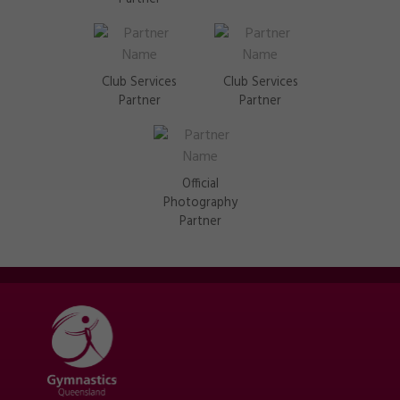
Club Services
Club Services
Partner
Partner
Official
Photography
Partner