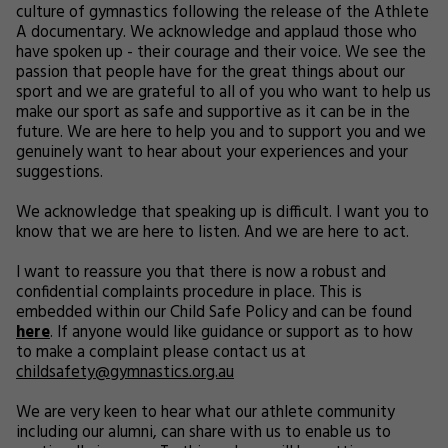
culture of gymnastics following the release of the Athlete
A documentary. We acknowledge and applaud those who
have spoken up - their courage and their voice. We see the
passion that people have for the great things about our
sport and we are grateful to all of you who want to help us
make our sport as safe and supportive as it can be in the
future. We are here to help you and to support you and we
genuinely want to hear about your experiences and your
suggestions.
We acknowledge that speaking up is difficult. I want you to
know that we are here to listen. And we are here to act.
I want to reassure you that there is now a robust and
confidential complaints procedure in place. This is
embedded within our Child Safe Policy and can be found
here
. If anyone would like guidance or support as to how
to make a complaint please contact us at
childsafety@gymnastics.org.au
We are very keen to hear what our athlete community
including our alumni, can share with us to enable us to