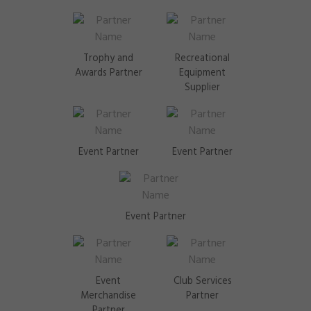
Trophy and
Recreational
Awards Partner
Equipment
Supplier
Event Partner
Event Partner
Event Partner
Event
Club Services
Merchandise
Partner
Partner