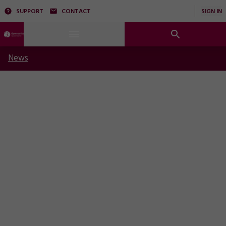
SUPPORT
CONTACT
SIGN IN
News