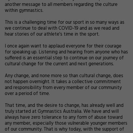
another message to all members regarding the culture
within gymnastics.
This is a challenging time for our sport in so many ways as
we continue to deal with COVID-19 and as we read and
hear stories of our athlete's time in the sport.
I once again want to applaud everyone for their courage
for speaking up. Listening and hearing from anyone who has
suffered is an essential step to continue on our journey of
cultural change for the current and next generations.
Any change, and none more so than cultural change, does
not happen overnight. It takes a collective commitment
and responsibility from every member of our community
over a period of time.
That time, and the desire to change, has already well and
truly started at Gymnastics Australia. We have and will
always have zero tolerance to any form of abuse toward
any member, especially those vulnerable younger members
of our community. That is why today, with the support of