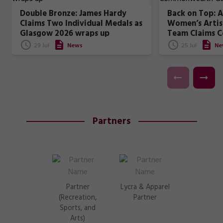
Double Bronze: James Hardy
Back on Top: A
Claims Two Individual Medals as
Women’s Artis
Glasgow 2026 wraps up
Team Claims 
Games Gold
29 Jul
News
25 Jul
Ne
Partners
Partner
Lycra & Apparel
(Recreation,
Partner
Sports, and
Arts)