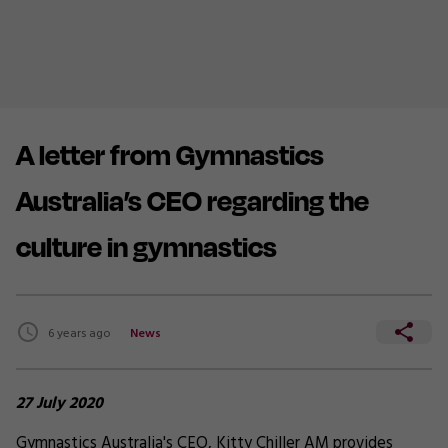
A letter from Gymnastics
Australia’s CEO regarding the
culture in gymnastics
6 years ago
News
27 July 2020
Gymnastics Australia's CEO, Kitty Chiller AM provides