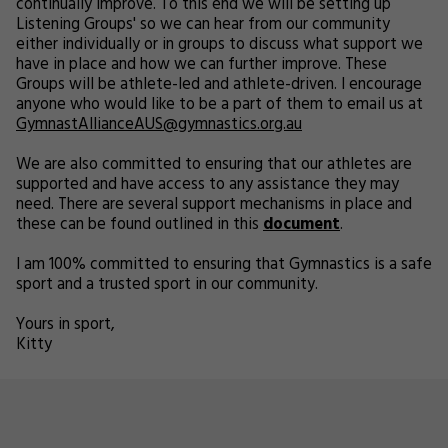
continually improve. To this end we will be setting up
Listening Groups' so we can hear from our community
either individually or in groups to discuss what support we
have in place and how we can further improve. These
Groups will be athlete-led and athlete-driven. I encourage
anyone who would like to be a part of them to email us at
GymnastAllianceAUS@gymnastics.org.au
We are also committed to ensuring that our athletes are
supported and have access to any assistance they may
need. There are several support mechanisms in place and
these can be found outlined in this
document
.
I am 100% committed to ensuring that Gymnastics is a safe
sport and a trusted sport in our community.
Yours in sport,
Kitty