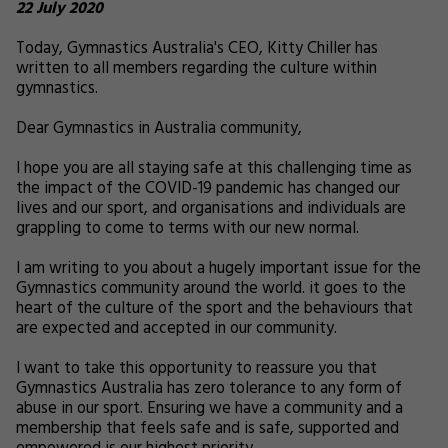
22 July 2020
Today, Gymnastics Australia's CEO, Kitty Chiller has
written to all members regarding the culture within
gymnastics.
Dear Gymnastics in Australia community,
I hope you are all staying safe at this challenging time as
the impact of the COVID-19 pandemic has changed our
lives and our sport, and organisations and individuals are
grappling to come to terms with our new normal.
I am writing to you about a hugely important issue for the
Gymnastics community around the world. it goes to the
heart of the culture of the sport and the behaviours that
are expected and accepted in our community.
I want to take this opportunity to reassure you that
Gymnastics Australia has zero tolerance to any form of
abuse in our sport. Ensuring we have a community and a
membership that feels safe and is safe, supported and