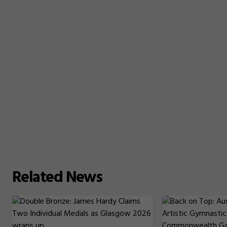
Related
News