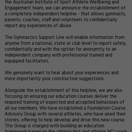
the Australian Institute of Sport Athlete Wellbeing and
Engagement team, we can announce the establishment of
a completely independent helpline - that allows gymnasts,
parents, coaches, staff and volunteers to confidentially
report any experiences of abuse.
The Gymnastics Support Line will enable information from
anyone from a national, state or club level to report safely,
confidentially and with the option for anonymity to an
independent company with professional trained and
equipped facilitators.
We genuinely want to hear about your experiences and
more importantly your constructive suggestions.
Alongside the establishment of this helpline, we are also
focusing on ensuring our education courses deliver the
required training of expected and accepted behaviours of
all our members. We have established a Foundation Course
Advisory Group with several athletes, who have aired their
stories, offering to help develop and drive this new course.
This Group is charged with building an education