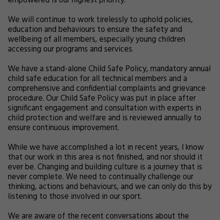
empowered is our highest priority.
We will continue to work tirelessly to uphold policies,
education and behaviours to ensure the safety and
wellbeing of all members, especially young children
accessing our programs and services.
We have a stand-alone Child Safe Policy, mandatory annual
child safe education for all technical members and a
comprehensive and confidential complaints and grievance
procedure. Our Child Safe Policy was put in place after
significant engagement and consultation with experts in
child protection and welfare and is reviewed annually to
ensure continuous improvement.
While we have accomplished a lot in recent years, I know
that our work in this area is not finished, and nor should it
ever be. Changing and building culture is a journey that is
never complete. We need to continually challenge our
thinking, actions and behaviours, and we can only do this by
listening to those involved in our sport.
We are aware of the recent conversations about the