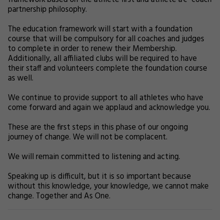
framework based on the athlete first and athlete â€“ coach
partnership philosophy.
The education framework will start with a foundation
course that will be compulsory for all coaches and judges
to complete in order to renew their Membership.
Additionally, all affiliated clubs will be required to have
their staff and volunteers complete the foundation course
as well.
We continue to provide support to all athletes who have
come forward and again we applaud and acknowledge you.
These are the first steps in this phase of our ongoing
journey of change. We will not be complacent.
We will remain committed to listening and acting.
Speaking up is difficult, but it is so important because
without this knowledge, your knowledge, we cannot make
change. Together and As One.