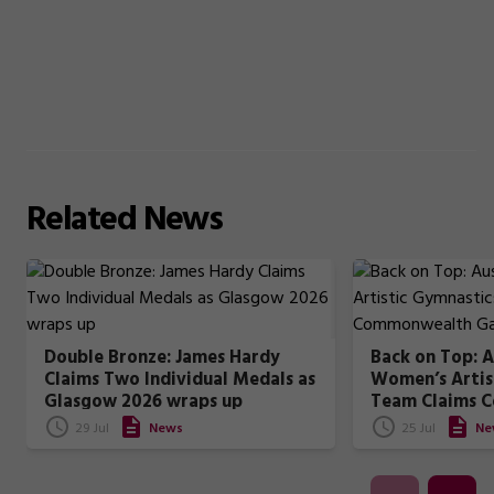
Related
News
Double Bronze: James Hardy
Back on Top: A
Claims Two Individual Medals as
Women’s Artis
Glasgow 2026 wraps up
Team Claims 
Games Gold
29 Jul
News
25 Jul
Ne