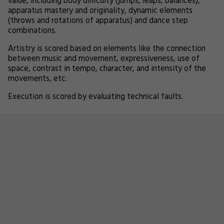
value, including body difficulty (jumps, leaps, balances),
apparatus mastery and originality, dynamic elements
(throws and rotations of apparatus) and dance step
combinations.
Artistry is scored based on elements like the connection
between music and movement, expressiveness, use of
space, contrast in tempo, character, and intensity of the
movements, etc.
Execution is scored by evaluating technical faults.