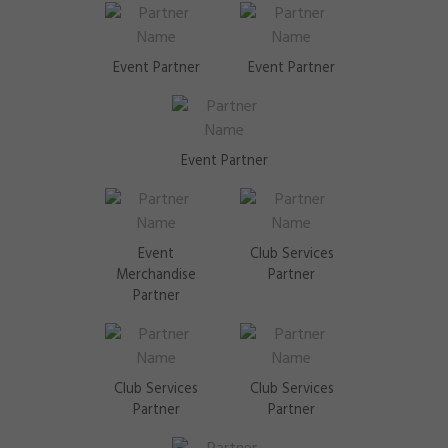
Event Partner
Event Partner
Event Partner
Event
Club Services
Merchandise
Partner
Partner
Club Services
Club Services
Partner
Partner