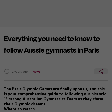
Everything you need to know to
follow Aussie gymnasts in Paris
2 years ago
News
The Paris Olympic Games are finally upon us, and this
is your comprehensive guide to following our historic
13-strong Australian Gymnastics Team as they chase
their Olympic dreams.
Where to watch