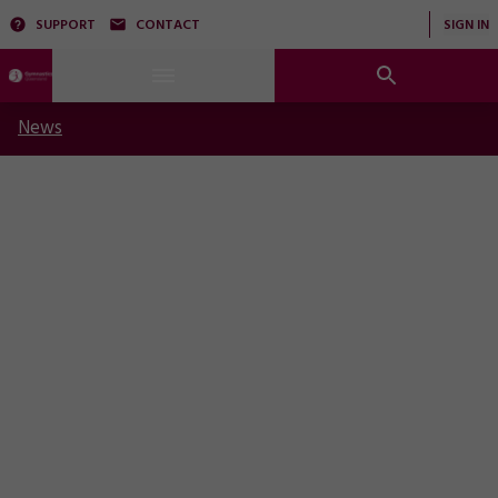
SUPPORT
CONTACT
SIGN IN
News