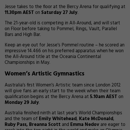
Jesse takes to the floor at the Bercy Arena for qualifying at
11.30pm AEST
on
Saturday 27 July
.
The 21-year-old is competing in All-Around, and will start
on Floor before taking to Pommel, Rings, Vault, Parallel
Bars and High Bar.
Keep an eye out for Jesse’s Pommel routine – he scored an
impressive 14.466 on his preferred apparatus when he won
the All-Around title at the Oceania Continental
Championships in May.
Women’s Artistic Gymnastics
Australia’s first Women’s Artistic team since London 2012
will give fans an early start to the week when their team
qualification begins at the Bercy Arena at
5.10am AEST
on
Monday 29 July
.
Australia finished ninth at last year’s World Championships
and the team of
Emily Whitehead
,
Kate McDonald
,
Ruby Pass, Breanna Scott
and
Emma Nedov
are eager to