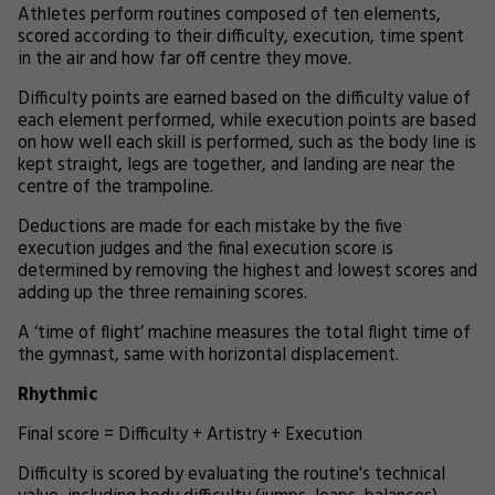
Athletes perform routines composed of ten elements,
scored according to their difficulty, execution, time spent
in the air and how far off centre they move.
Difficulty points are earned based on the difficulty value of
each element performed, while execution points are based
on how well each skill is performed, such as the body line is
kept straight, legs are together, and landing are near the
centre of the trampoline.
Deductions are made for each mistake by the five
execution judges and the final execution score is
determined by removing the highest and lowest scores and
adding up the three remaining scores.
A ‘time of flight’ machine measures the total flight time of
the gymnast, same with horizontal displacement.
Rhythmic
Final score = Difficulty + Artistry + Execution
Difficulty is scored by evaluating the routine's technical