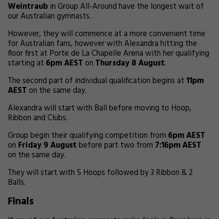
Weintraub
in Group All-Around have the longest wait of
our Australian gymnasts.
However, they will commence at a more convenient time
for Australian fans, however with Alexandra hitting the
floor first at Porte de La Chapelle Arena with her qualifying
starting at
6pm AEST
on
Thursday 8 August
.
The second part of individual qualification begins at
11pm
AEST
on the same day.
Alexandra will start with Ball before moving to Hoop,
Ribbon and Clubs.
Group begin their qualifying competition from
6pm AEST
on
Friday 9 August
before part two from
7:16pm AEST
on the same day.
They will start with 5 Hoops followed by 3 Ribbon & 2
Balls.
Finals