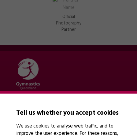
Official
Photography
Partner
Quick links
Contact Us
Tell us whether you accept cookies
About Us
News
We use cookies to analyse web traffic, and to
Policies
improve the user experience. For these reasons,
Find A Club