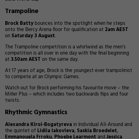
Trampoline
Brock Batty
bounces into the spotlight when he steps
onto the Bercy Arena floor for qualification at
2am AEST
on
Saturday 3 August
.
The Trampoline competition is a whirlwind as the men’s
competition is all over in one day with the final beginning
at
3.50am AEST
on the same day.
At 17 years of age, Brock is the youngest ever trampolinist
to compete at an Olympic Games.
Watch out for Brock performing his favourite move – the
Miller Plus – which includes two backwards flips and four
twists.
Rhythmic Gymnastics
Alexandra Kiroi-Bogatyreva
in Individual All-Around and
the quintet of
Lidiia Iakovleva
,
Saskia Broedelet
,
Emmanouela Frroku
,
Phoebe Learmont
and
Jessica