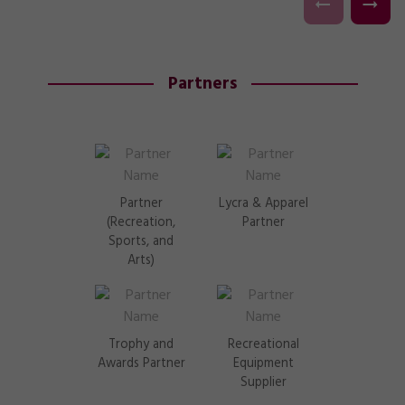
Partners
Partner
Lycra & Apparel
(Recreation,
Partner
Sports, and
Arts)
Trophy and
Recreational
Awards Partner
Equipment
Supplier