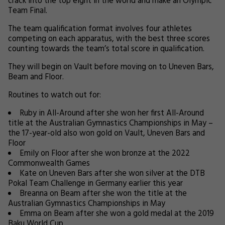
crack into the top eight in the world and make an Olympic
Team Final.
The team qualification format involves four athletes
competing on each apparatus, with the best three scores
counting towards the team’s total score in qualification.
They will begin on Vault before moving on to Uneven Bars,
Beam and Floor.
Routines to watch out for:
Ruby in All-Around after she won her first All-Around
title at the Australian Gymnastics Championships in May –
the 17-year-old also won gold on Vault, Uneven Bars and
Floor
Emily on Floor after she won bronze at the 2022
Commonwealth Games
Kate on Uneven Bars after she won silver at the DTB
Pokal Team Challenge in Germany earlier this year
Breanna on Beam after she won the title at the
Australian Gymnastics Championships in May
Emma on Beam after she won a gold medal at the 2019
Baku World Cup