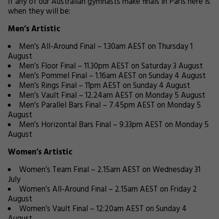
If any of our Australian gymnasts make finals in Paris here is
when they will be:
Men’s Artistic
Men’s All-Around Final – 1.30am AEST on Thursday 1
August
Men’s Floor Final – 11.30pm AEST on Saturday 3 August
Men’s Pommel Final – 1.16am AEST on Sunday 4 August
Men’s Rings Final – 11pm AEST on Sunday 4 August
Men’s Vault Final – 12.24am AEST on Monday 5 August
Men’s Parallel Bars Final – 7.45pm AEST on Monday 5
August
Men’s Horizontal Bars Final – 9.33pm AEST on Monday 5
August
Women’s Artistic
Women’s Team Final – 2.15am AEST on Wednesday 31
July
Women’s All-Around Final – 2.15am AEST on Friday 2
August
Women’s Vault Final – 12:20am AEST on Sunday 4