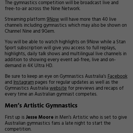
The gymnastics competition will be broadcast live and
free-to-air across the Nine Network.
Streaming platform
9Now
will have more than 40 live
channels including gymnastics which may also be shown on
Channel Nine and 9Gem.
You will be able to watch highlights on 9Now while a Stan
Sport subscription will give you access to full replays,
highlights, daily talk shows and multilingual live channels in
addition to showing every event ad-free, live and on-
demand in 4K Ultra HD.
Be sure to keep an eye on Gymnastics Australia’s
Facebook
and
Instagram
pages for regular updates as well as the
Gymnastics Australia
website
for previews and recaps of
every time an Australian gymnast competes.
Men’s Artistic Gymnastics
First up is
Jesse Moore
in Men’s Artistic who is set to give
Australian gymnastics fans a late night to start the
competition.