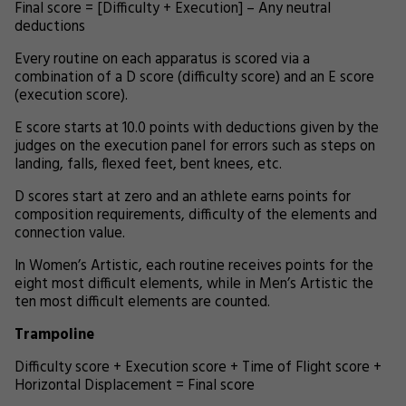
Final score = [Difficulty + Execution] – Any neutral
deductions
Every routine on each apparatus is scored via a
combination of a D score (difficulty score) and an E score
(execution score).
E score starts at 10.0 points with deductions given by the
judges on the execution panel for errors such as steps on
landing, falls, flexed feet, bent knees, etc.
D scores start at zero and an athlete earns points for
composition requirements, difficulty of the elements and
connection value.
In Women’s Artistic, each routine receives points for the
eight most difficult elements, while in Men’s Artistic the
ten most difficult elements are counted.
Trampoline
Difficulty score + Execution score + Time of Flight score +
Horizontal Displacement = Final score