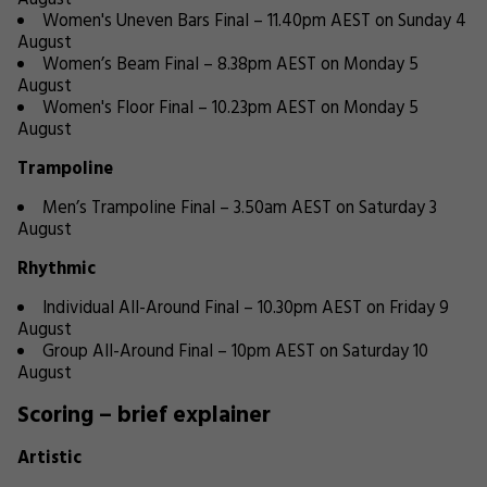
August
Women's Uneven Bars Final – 11.40pm AEST on Sunday 4
August
Women’s Beam Final – 8.38pm AEST on Monday 5
August
Women's Floor Final – 10.23pm AEST on Monday 5
August
Trampoline
Men’s Trampoline Final – 3.50am AEST on Saturday 3
August
Rhythmic
Individual All-Around Final – 10.30pm AEST on Friday 9
August
Group All-Around Final – 10pm AEST on Saturday 10
August
Scoring – brief explainer
Artistic