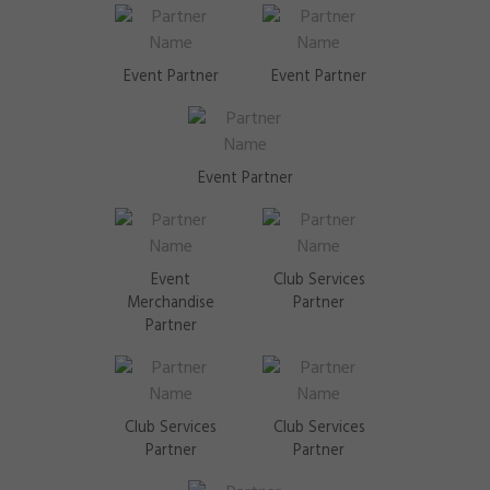
Event Partner
Event Partner
Event Partner
Event
Club Services
Merchandise
Partner
Partner
Club Services
Club Services
Partner
Partner