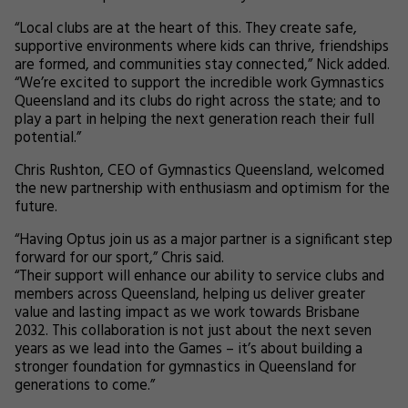
“Local clubs are at the heart of this. They create safe,
supportive environments where kids can thrive, friendships
are formed, and communities stay connected,” Nick added.
“We’re excited to support the incredible work Gymnastics
Queensland and its clubs do right across the state; and to
play a part in helping the next generation reach their full
potential.”
Chris Rushton, CEO of Gymnastics Queensland, welcomed
the new partnership with enthusiasm and optimism for the
future.
“Having Optus join us as a major partner is a significant step
forward for our sport,” Chris said.
“Their support will enhance our ability to service clubs and
members across Queensland, helping us deliver greater
value and lasting impact as we work towards Brisbane
2032. This collaboration is not just about the next seven
years as we lead into the Games – it’s about building a
stronger foundation for gymnastics in Queensland for
generations to come.”