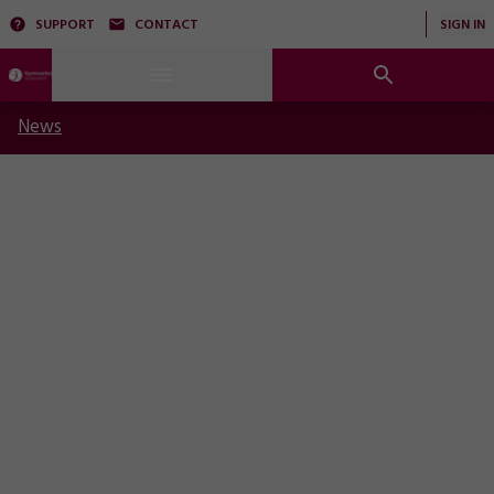
SUPPORT
CONTACT
SIGN IN
News