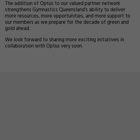
The addition of Optus to our valued partner network
strengthens Gymnastics Queensland’s ability to deliver
more resources, more opportunities, and more support to
our members as we prepare for the decade of green and
gold ahead.
We look forward to sharing more exciting initiatives in
collaboration with Optus very soon.