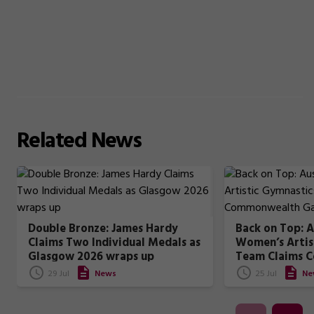
Related
News
Double Bronze: James Hardy
Back on Top: A
Claims Two Individual Medals as
Women’s Artis
Glasgow 2026 wraps up
Team Claims 
Games Gold
29 Jul
News
25 Jul
Ne