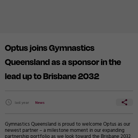
Optus joins Gymnastics
Queensland as a sponsor in the
lead up to Brisbane 2032
last year
News
Gymnastics Queensland is proud to welcome Optus as our
newest partner – a milestone moment in our expanding
partnership portfolio as we look toward the Brisbane 2032