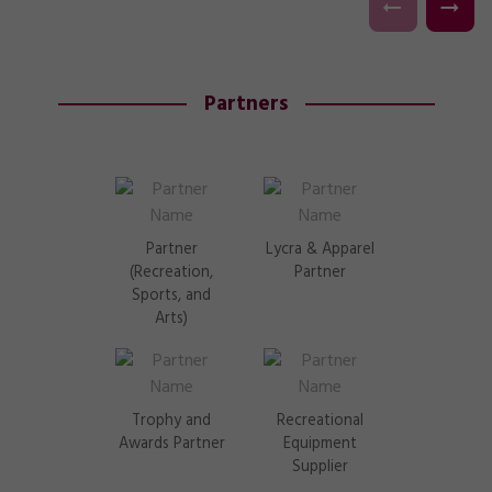
Partners
Partner
Lycra & Apparel
(Recreation,
Partner
Sports, and
Arts)
Trophy and
Recreational
Awards Partner
Equipment
Supplier