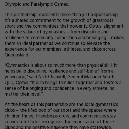
Olympic and Paralympic Games.
This partnership represents more than just a sponsorship;
it’s a shared commitment to the growth of grassroots
sport and the communities that power it. Optus’ alignment
with the values of gymnastics – from discipline and
resilience to community connection and belonging – makes
them an ideal partner as we continue to elevate the
experience for our members, athletes, and clubs across
Queensland.
“Gymnastics is about so much more than physical skill; it
helps build discipline, resilience and self-belief from a
young age,” said Nick Channell, General Manager South
QLD, Optus. “It also brings families together and fosters a
sense of belonging and confidence in every athlete, no
matter their level.”
At the heart of this partnership are the local gymnastics
clubs – the lifeblood of our sport and the spaces where
children thrive, friendships grow, and communities stay
connected. Optus recognises the importance of these
clubs and the positive influence they have statewide.