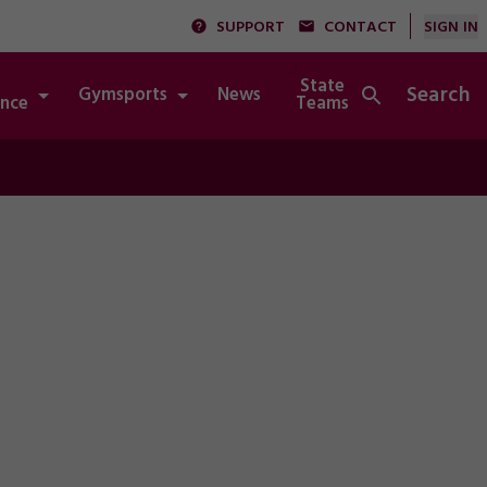
SUPPORT
CONTACT
SIGN IN
State
Search
Gymsports
News
Integrity
nce
Teams