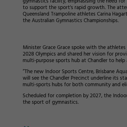
gymnastics facility, emphasising the need for
to support the sport's rapid growth. The att
Queensland Trampoline athletes Carina Hagart
the Australian Gymnastics Championships.
Minister Grace Grace spoke with the athletes 
2028 Olympics and shared her vision for provi
multi-purpose sports hub at Chandler to help 
“The new Indoor Sports Centre, Brisbane Aqua
will see the Chandler Precinct underline its s
multi-sports hubs for both community and elite
Scheduled for completion by 2027, the Indoor 
the sport of gymnastics.