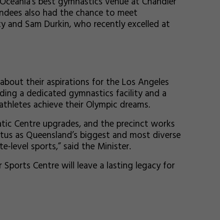
 Oceania’s best gymnastics venue at Chandler
endees also had the chance to meet
y and Sam Durkin, who recently excelled at
about their aspirations for the Los Angeles
ding a dedicated gymnastics facility and a
athletes achieve their Olympic dreams.
tic Centre upgrades, and the precinct works
tatus as Queensland’s biggest and most diverse
-level sports,” said the Minister.
Sports Centre will leave a lasting legacy for