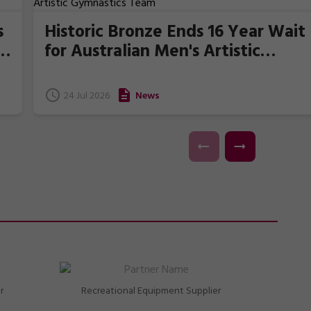
s
Historic Bronze Ends 16 Year Wait
for Australian Men's Artistic
Gymnastics Team
24 Jul 2026
News
r
Recreational Equipment Supplier