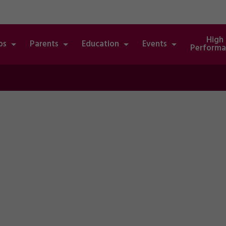
High
bs
Parents
Education
Events
Performa