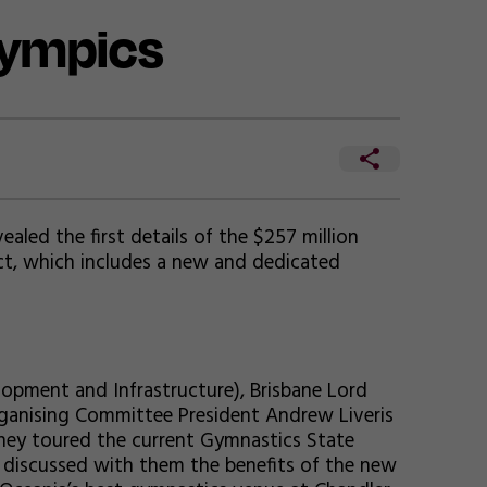
lympics
led the first details of the $257 million
ct, which includes a new and dedicated
lopment and Infrastructure), Brisbane Lord
rganising Committee President Andrew Liveris
hey toured the current Gymnastics State
 discussed with them the benefits of the new