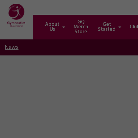
GQ
About
Get
Merch
Clu
Us
Started
Store
News