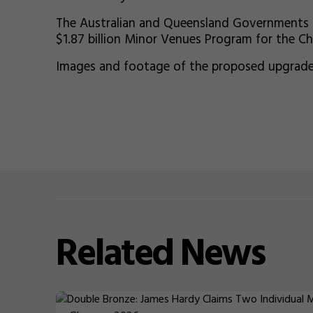
The Australian and Queensland Governments ha
$1.87 billion Minor Venues Program for the C
Images and footage of the proposed upgrades
Related
News