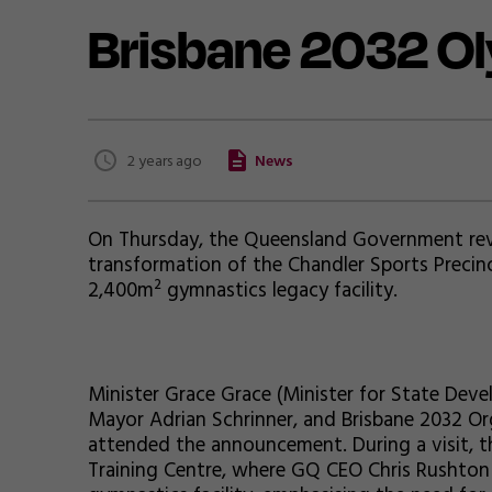
Brisbane 2032 O
2 years ago
News
On Thursday, the Queensland Government revea
transformation of the Chandler Sports Precin
2,400m² gymnastics legacy facility.
Minister Grace Grace (Minister for State Deve
Mayor Adrian Schrinner, and Brisbane 2032 O
attended the announcement. During a visit, t
Training Centre, where GQ CEO Chris Rushton