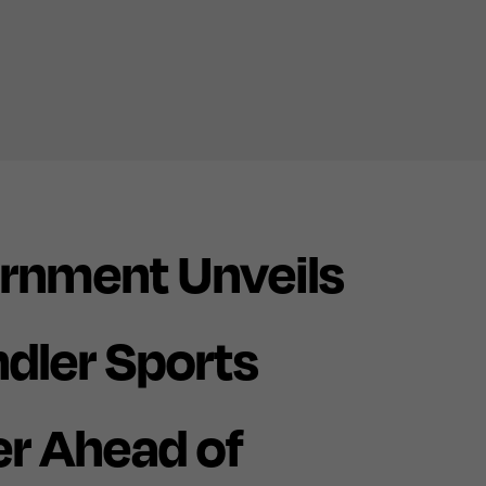
rnment Unveils
ndler Sports
r Ahead of