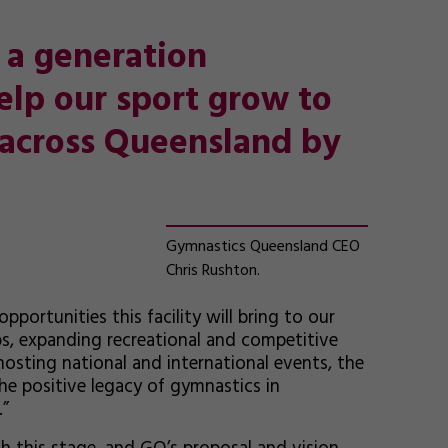
in a generation
elp our sport grow to
across Queensland by
Gymnastics Queensland CEO
Chris Rushton.
portunities this facility will bring to our
, expanding recreational and competitive
hosting national and international events, the
he positive legacy of gymnastics in
.”