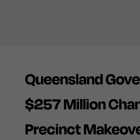
Queensland Gove
$257 Million Cha
Precinct Makeove