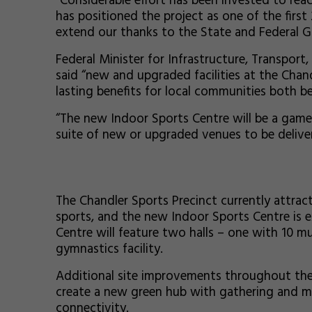
"Considerable effort has been invested to rea
has positioned the project as one of the first
extend our thanks to the State and Federal G
Federal Minister for Infrastructure, Transpor
said “new and upgraded facilities at the Chan
lasting benefits for local communities both b
“The new Indoor Sports Centre will be a game-
suite of new or upgraded venues to be delive
The Chandler Sports Precinct currently attract
sports, and the new Indoor Sports Centre is ex
Centre will feature two halls – one with 10 m
gymnastics facility.
Additional site improvements throughout the pr
create a new green hub with gathering and me
connectivity.