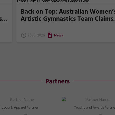
Back on Top: Australian Women’
s
Artistic Gymnastics Team Claims
Commonwealth Games Gold
25 Jul 2026
News
Partners
Lycra & Apparel Partner
Trophy and Awards Partne