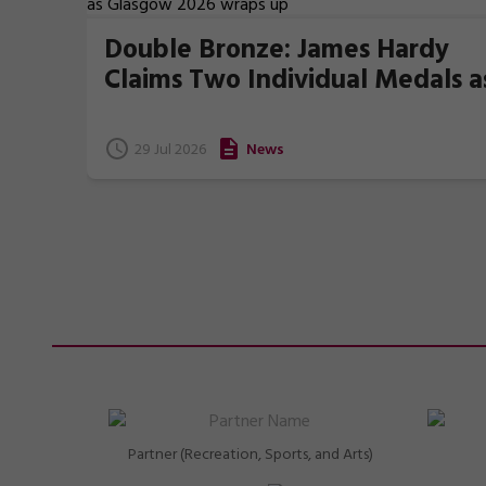
Double Bronze: James Hardy
Claims Two Individual Medals a
Glasgow 2026 wraps up
29 Jul 2026
News
Partner (Recreation, Sports, and Arts)