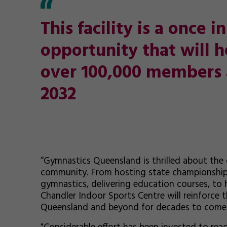
This facility is a once 
opportunity that will h
over 100,000 members 
2032
“Gymnastics Queensland is thrilled about the op
community. From hosting state championships
gymnastics, delivering education courses, to 
Chandler Indoor Sports Centre will reinforce t
Queensland and beyond for decades to come