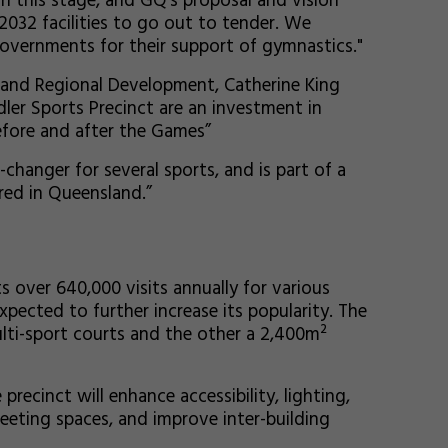
ch this stage, and GQ’s proposal and vision
 2032 facilities to go out to tender. We
overnments for their support of gymnastics."
t, and Regional Development, Catherine King
dler Sports Precinct are an investment in
efore and after the Games”
changer for several sports, and is part of a
red in Queensland.”
s over 640,000 visits annually for various
pected to further increase its popularity. The
ulti-sport courts and the other a 2,400m²
ecinct will enhance accessibility, lighting,
eting spaces, and improve inter-building