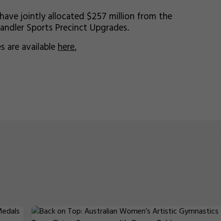
ve jointly allocated $257 million from the
handler Sports Precinct Upgrades.
 are available
here.