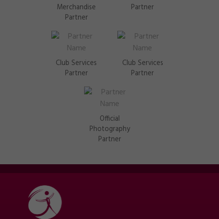
Merchandise
Partner
Partner
Club Services
Club Services
Partner
Partner
Official
Photography
Partner