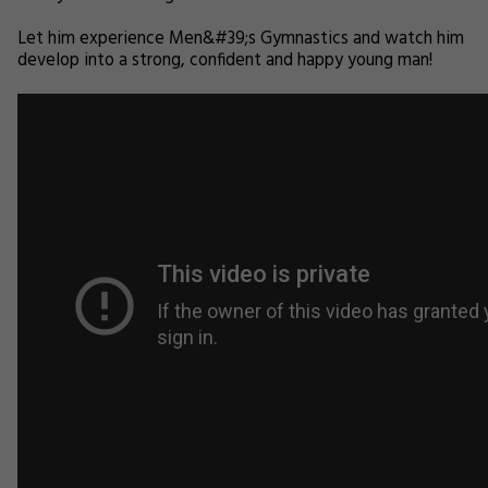
Let him experience Men&#39;s Gymnastics and watch him
develop into a strong, confident and happy young man!