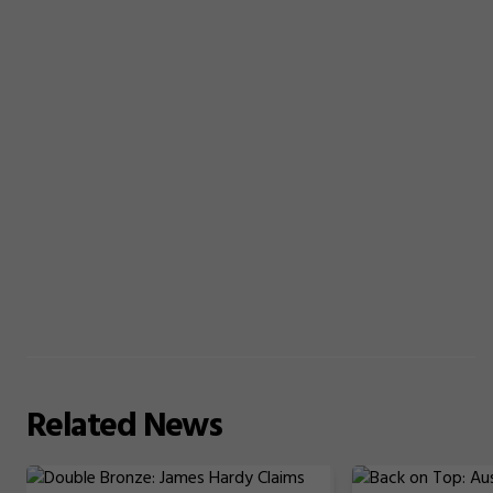
Related
News