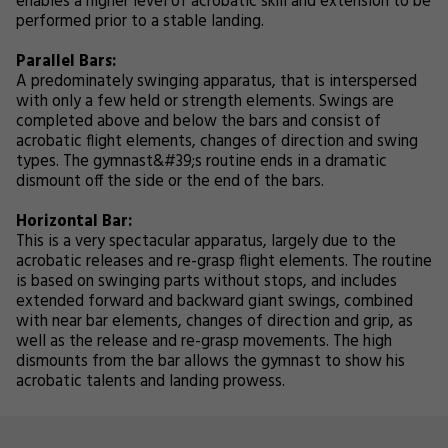
enables a higher level of acrobatic skill and extension to be
performed prior to a stable landing.
Parallel Bars:
A predominately swinging apparatus, that is interspersed
with only a few held or strength elements. Swings are
completed above and below the bars and consist of
acrobatic flight elements, changes of direction and swing
types. The gymnast&#39;s routine ends in a dramatic
dismount off the side or the end of the bars.
Horizontal Bar:
This is a very spectacular apparatus, largely due to the
acrobatic releases and re-grasp flight elements. The routine
is based on swinging parts without stops, and includes
extended forward and backward giant swings, combined
with near bar elements, changes of direction and grip, as
well as the release and re-grasp movements. The high
dismounts from the bar allows the gymnast to show his
acrobatic talents and landing prowess.