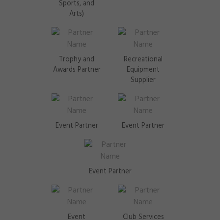
Sports, and
Arts)
Trophy and
Recreational
Awards Partner
Equipment
Supplier
Event Partner
Event Partner
Event Partner
Event
Club Services