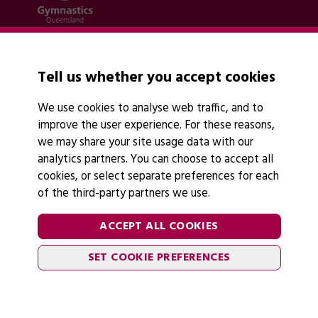
Quick links
Contact Us
Tell us whether you accept cookies
About Us
News
We use cookies to analyse web traffic, and to
Policies
improve the user experience. For these reasons,
Find A Club
we may share your site usage data with our
analytics partners. You can choose to accept all
cookies, or select separate preferences for each
of the third-party partners we use.
Legal Information
Follow Us
ACCEPT ALL COOKIES
Cookies
SET COOKIE PREFERENCES
Privacy Policy
2026 © Gymnastics Australia