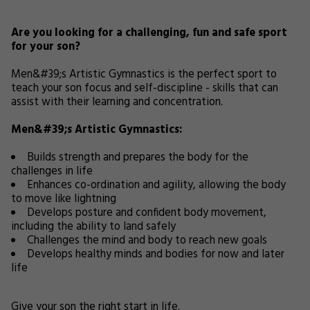
Are you looking for a challenging, fun and safe sport
for your son?
Men&#39;s Artistic Gymnastics is the perfect sport to
teach your son focus and self-discipline - skills that can
assist with their learning and concentration.
Men&#39;s Artistic Gymnastics:
Builds strength and prepares the body for the
challenges in life
Enhances co-ordination and agility, allowing the body
to move like lightning
Develops posture and confident body movement,
including the ability to land safely
Challenges the mind and body to reach new goals
Develops healthy minds and bodies for now and later
life
Give your son the right start in life.