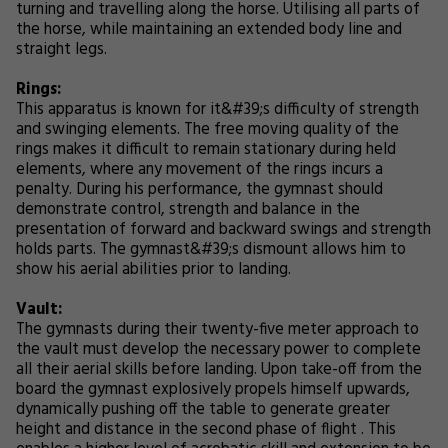
turning and travelling along the horse. Utilising all parts of
the horse, while maintaining an extended body line and
straight legs.
Rings:
This apparatus is known for it&#39;s difficulty of strength
and swinging elements. The free moving quality of the
rings makes it difficult to remain stationary during held
elements, where any movement of the rings incurs a
penalty. During his performance, the gymnast should
demonstrate control, strength and balance in the
presentation of forward and backward swings and strength
holds parts. The gymnast&#39;s dismount allows him to
show his aerial abilities prior to landing.
Vault:
The gymnasts during their twenty-five meter approach to
the vault must develop the necessary power to complete
all their aerial skills before landing. Upon take-off from the
board the gymnast explosively propels himself upwards,
dynamically pushing off the table to generate greater
height and distance in the second phase of flight . This