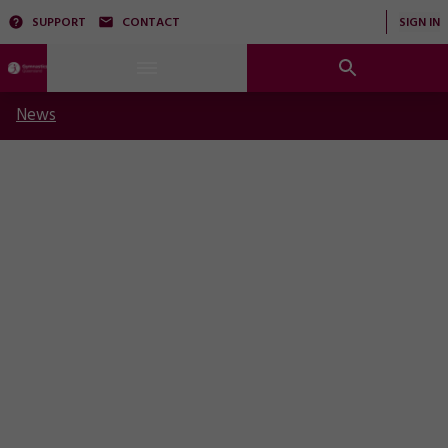
SUPPORT
CONTACT
SIGN IN
News