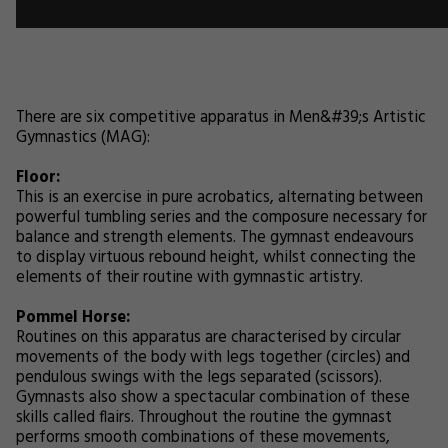
There are six competitive apparatus in Men&#39;s Artistic
Gymnastics (MAG):
Floor:
This is an exercise in pure acrobatics, alternating between
powerful tumbling series and the composure necessary for
balance and strength elements. The gymnast endeavours
to display virtuous rebound height, whilst connecting the
elements of their routine with gymnastic artistry.
Pommel Horse:
Routines on this apparatus are characterised by circular
movements of the body with legs together (circles) and
pendulous swings with the legs separated (scissors).
Gymnasts also show a spectacular combination of these
skills called flairs. Throughout the routine the gymnast
performs smooth combinations of these movements,