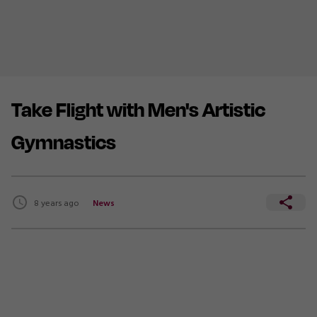
Take Flight with Men's Artistic
Gymnastics
8 years ago
News