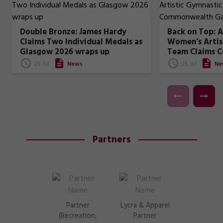
Double Bronze: James Hardy
Back on Top: A
Claims Two Individual Medals as
Women’s Artis
Glasgow 2026 wraps up
Team Claims 
Games Gold
29 Jul
News
25 Jul
Ne
Partners
Partner
Lycra & Apparel
(Recreation,
Partner