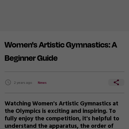
Women's Artistic Gymnastics: A
Beginner Guide
2 years ago
News
Watching Women's Artistic Gymnastics at
the Olympics is exciting and inspiring. To
fully enjoy the competition, it's helpful to
understand the apparatus, the order of