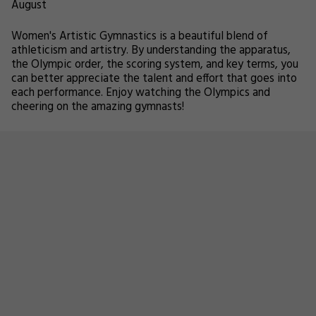
August
Women's Artistic Gymnastics is a beautiful blend of
athleticism and artistry. By understanding the apparatus,
the Olympic order, the scoring system, and key terms, you
can better appreciate the talent and effort that goes into
each performance. Enjoy watching the Olympics and
cheering on the amazing gymnasts!