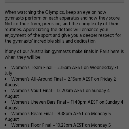
When watching the Olympics, keep an eye on how
gymnasts perform on each apparatus and how they score.
Notice their form, precision, and the complexity of their
routines. Appreciating the details will enhance your
enjoyment of the sport and give you a deeper respect for
the gymnasts' incredible skills and dedication.
If any of our Australian gymnasts make finals in Paris here is
when they will be:
Women’s Team Final – 2.15am AEST on Wednesday 31
July
Women’s All-Around Final – 2.15am AEST on Friday 2
August
Women’s Vault Final – 12:20am AEST on Sunday 4
August
Women's Uneven Bars Final – 11.40pm AEST on Sunday 4
August
Women’s Beam Final – 8.38pm AEST on Monday 5
August
Women's Floor Final – 10.23pm AEST on Monday 5