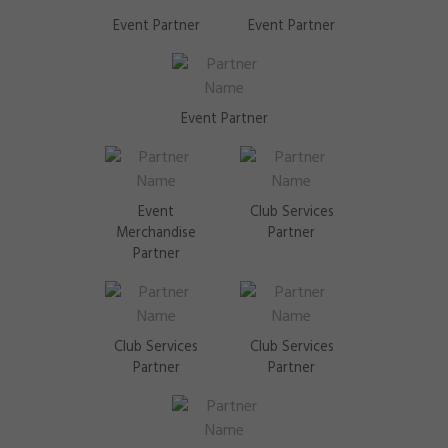
Event Partner
Event Partner
Event Partner
Event
Club Services
Merchandise
Partner
Partner
Club Services
Club Services
Partner
Partner