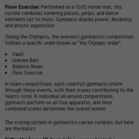
Floor Exercise:
Performed on a 12x12 meter mat, this
routine combines tumbling passes, jumps, and dance
elements set to music. Gymnasts display power, flexibility,
and artistic expression.
During the Olympics, the women's gymnastics competition
follows a specific order known as "the Olympic order":
Vault
Uneven Bars
Balance Beam
Floor Exercise
In team competitions, each country’s gymnasts rotate
through these events, with their scores contributing to the
team’s total. In individual all-around competitions,
gymnasts perform on all four apparatus, and their
combined scores determine the overall winner.
The scoring system in gymnastics can be complex, but here
are the basics: