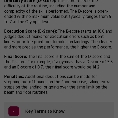
Difficulty Score (D-Score):
This score reflects the
difficulty of the routine, including the number and
complexity of the skills performed. The D-score is open-
ended with no maximum value but typically ranges from 5
to 7 at the Olympic level.
Execution Score (E-Score):
The E-score starts at 10.0 and
judges deduct marks for execution errors such as bent
knees, poor toe point, or stumbles on landings. The cleaner
and more precise the performance, the higher the E-score.
Final Score:
The final score is the sum of the D-score and
the E-score. For example, if a gymnast has a D-score of 5.5
and an E-score of 8.7, their final score would be 14.2.
Penalties:
Additional deductions can be made for
stepping out of bounds on the floor exercise, taking extra
steps on the landing, or going over the time limit on the
beam and floor routines.
Key Terms to Know