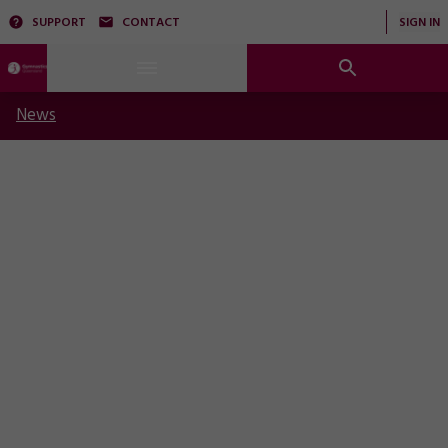
SUPPORT
CONTACT
SIGN IN
News