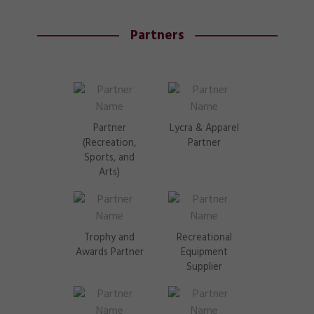
Partners
Partner
Lycra & Apparel
(Recreation,
Partner
Sports, and
Arts)
Trophy and
Recreational
Awards Partner
Equipment
Supplier