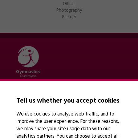
Official
Photography
Partner
Quick links
Contact Us
Tell us whether you accept cookies
About Us
News
We use cookies to analyse web traffic, and to
Policies
improve the user experience. For these reasons,
Find A Club
we may share your site usage data with our
analytics partners. You can choose to accept all