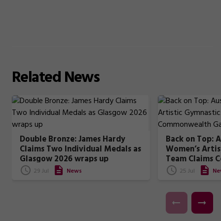
Related
News
Double Bronze: James Hardy
Back on Top: A
Claims Two Individual Medals as
Women’s Artis
Glasgow 2026 wraps up
Team Claims 
Games Gold
29 Jul
News
25 Jul
Ne