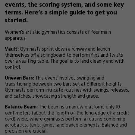
events, the scoring system, and some key
terms. Here’s a simple guide to get you
started.
Women's artistic gymnastics consists of four main
apparatus:
Vault:
Gymnasts sprint down a runway and launch
themselves off a springboard to perform flips and twists
over a vaulting table. The goal is to land cleanly and with
control.
Uneven Bars:
This event involves swinging and
transitioning between two bars set at different heights.
Gymnasts perform intricate routines with swings, releases,
and catches, showcasing strength and grace.
Balance Beam:
The beam is a narrow platform, only 10
centimeters (about the length of the long edge of a credit
card) wide, where gymnasts perform a routine combining
acrobatics, turns, jumps, and dance elements. Balance and
precision are crucial.