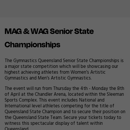
MAG & WAG Senior State
Championships
The Gymnastics Queensland Senior State Championships is
a major state competition which will be showcasing our
highest achieving athletes from Women’s Artistic
Gymnastics and Men’s Artistic Gymnastics.
The event will run from Thursday the 4th - Monday the 8th
of April at the Chandler Arena, located within the Sleeman
Sports Complex. This event includes National and
International level athletes competing for the title of
Queensland State Champion and to secure their position on
the Queensland State Team. Secure your tickets today to
witness this spectacular display of talent within
Queensland.