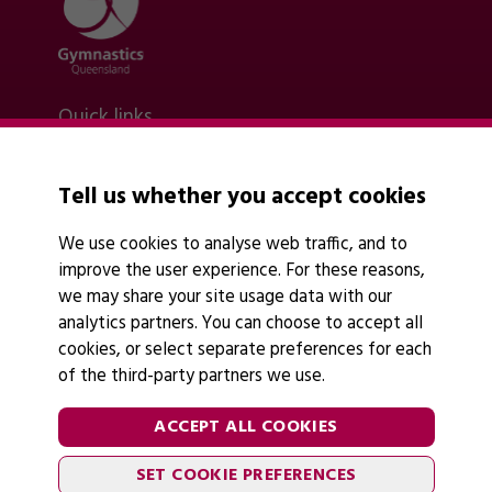
Quick links
Contact Us
About Us
News
Tell us whether you accept cookies
Policies
Find A Club
We use cookies to analyse web traffic, and to
improve the user experience. For these reasons,
we may share your site usage data with our
analytics partners. You can choose to accept all
cookies, or select separate preferences for each
of the third-party partners we use.
Legal Information
Follow Us
Cookies
ACCEPT ALL COOKIES
Privacy Policy
SET COOKIE PREFERENCES