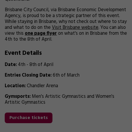
Brisbane City Council, via Brisbane Economic Development
Agency, is proud to be a strategic partner of this event.
While staying in Brisbane, why not check out where to stay
and what to do on the
Visit Brisbane website
. You can also
view this
one page flyer
on what's on in Brisbane from the
4th to the 8th of April.
Event Details
Date:
4th - 8th of April
Entries Closing Date:
6th of March
Location:
Chandler Arena
Gymsports:
Men's Artistic Gymnastics and Women's
Artistic Gymnastics
Purchase tickets