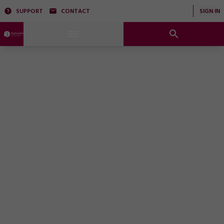
SUPPORT
CONTACT
SIGN IN