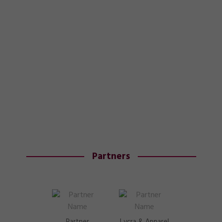
Partners