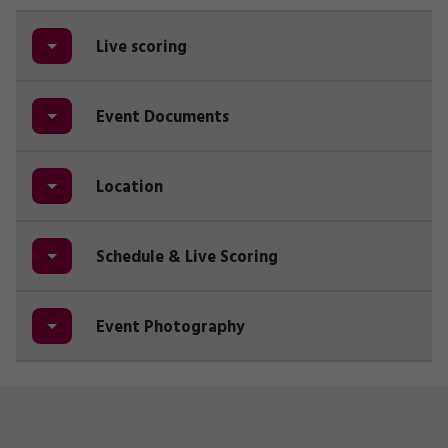
Live scoring
Event Documents
Location
Schedule & Live Scoring
Event Photography