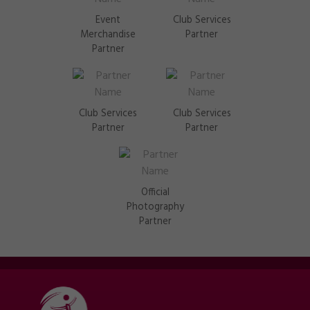
Event
Club Services
Merchandise
Partner
Partner
Club Services
Club Services
Partner
Partner
Official
Photography
Partner