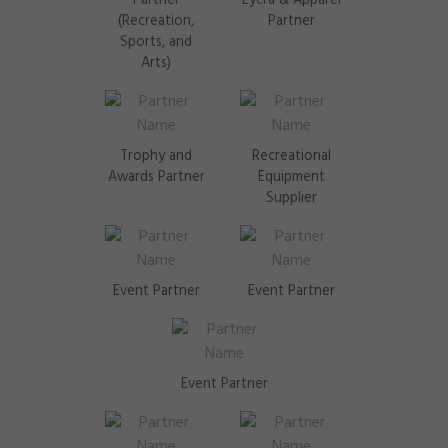
Partner
Lycra & Apparel
(Recreation,
Partner
Sports, and
Arts)
Trophy and
Recreational
Awards Partner
Equipment
Supplier
Event Partner
Event Partner
Event Partner